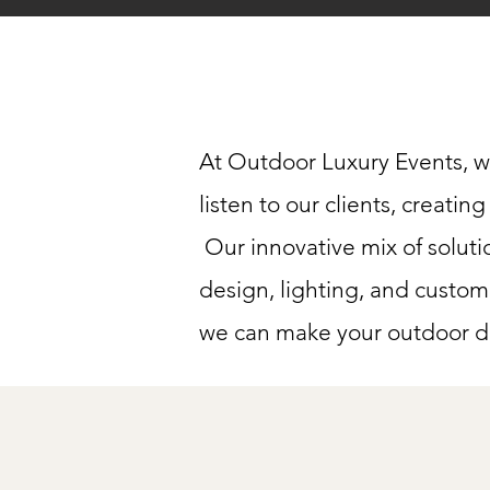
At Outdoor Luxury Events, w
listen to our clients, creati
Our innovative mix of soluti
design, lighting, and custom
we can make your outdoor dr
Full-Se