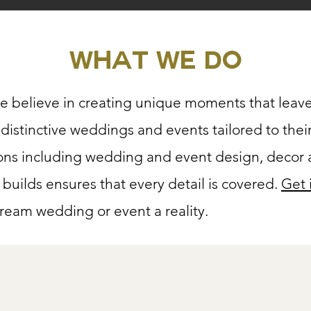
What we do
e believe in creating unique moments that leave
ng distinctive weddings and events tailored to thei
ons including wedding and event design, decor a
 builds ensures that every detail is covered.
Get 
eam wedding or event a reality.​
rvice Decor or Floral 