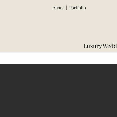
About
|
Portfolio
Luxury Weddi
Decor Packages
Floral Package