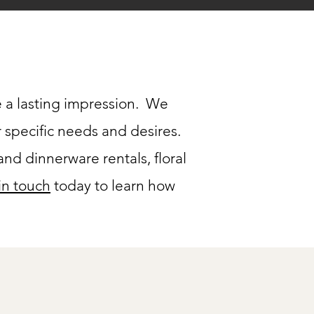
 a lasting impression. We
r specific needs and desires.
nd dinnerware rentals, floral
in touch
today to learn how
Packages