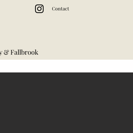
Contact
y & Fallbrook
Cocktail Hour
Reception