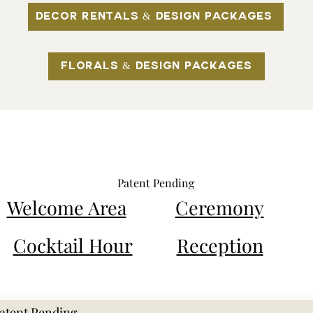
Decor Rentals & Design Packages
Florals & Design Packages​​
ding Decor Rentals by
Patent Pending
Welcome Area
Ceremony
Cocktail Hour
Reception
atent Pending.