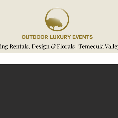
ng Rentals, Design & Florals | Temecula Valle
s
Welcome Area
Ceremony